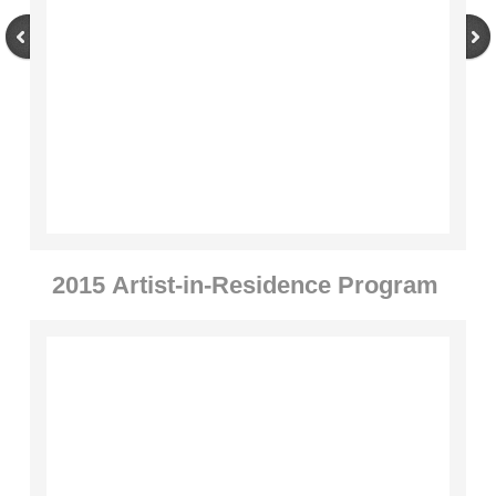
Through the Seasons
Artists
2014-2017
Jorn Ronnau
Alan Counihan
2015
​
Artist-in-Residence Program
Jaakko Pernu
Steven Siegel
Kevin O'Dwyer
Re-Imagining the Delaney Sawmill 