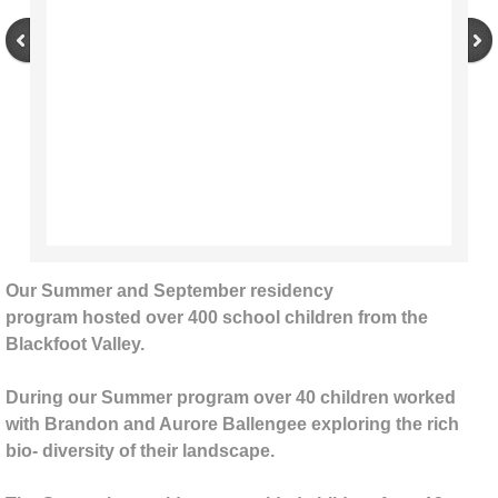
Brandon Ballengee
Mark Jacobs/Sam Clayton
Noellynn Pepos
Chris Drury
Tyler Nansen
Our Summer and September residency
program hosted over 400 school children from the
Starrett Artists
Blackfoot Valley.
Casey Schachner
During our Summer program over 40 children worked
with Brandon and Aurore Ballengee exploring the rich
2018 - present
bio- diversity of their landscape.