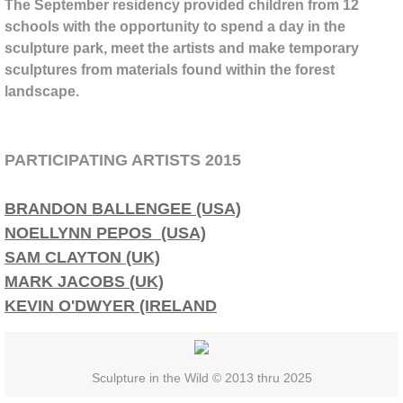
BPSW Gateway
The September residency provided children from 12
schools with the opportunity to spend a day in the
sculpture park, meet the artists and make temporary
Cornelia Konrads
sculptures from materials found within the forest
landscape.
Adele O'Dwyer
Anne Yoncha
PARTICIPATING ARTISTS 2015
Kate Hunt
BRANDON BALLENGEE (USA)
NOELLYNN PEPOS (USA)
Patrick Dougherty
SAM CLAYTON (UK)
Alison Stigora
MARK JACOBS (UK)
KEVIN O'DWYER (IRELAND
Stuart Ian Frost
Lisa and Jaime Johnson
Sculpture in the Wild © 2013 thru 2025