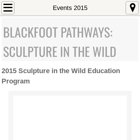
Home
Events 2015
About
BLACKFOOT PATHWAYS:
Mission Statement
SCULPTURE IN THE WILD
Staff/Directors
2015 Sculpture in the Wild Education
Executive Director
Program
Art and Environment
Education
University of Montana Emerging Artist
Governor's Arts Award