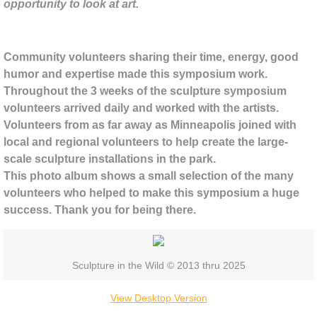
BPSW Gateway
opportunity to look at art.
Cornelia Konrads
Community volunteers sharing their time, energy, good
humor and expertise made this symposium work.
Adele O'Dwyer
Throughout the 3 weeks of the sculpture symposium
volunteers arrived daily and worked with the artists.
Anne Yoncha
Volunteers from as far away as Minneapolis joined with
local and regional volunteers to help create the large-
Kate Hunt
scale sculpture installations in the park.
This photo album shows a small selection of the many
Patrick Dougherty
volunteers who helped to make this symposium a huge
success. Thank you for being there.
Alison Stigora
Stuart Ian Frost
Sculpture in the Wild © 2013 thru 2025
Lisa and Jaime Johnson
View Desktop Version