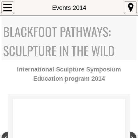
Home
Events 2014
About
BLACKFOOT PATHWAYS:
Mission Statement
SCULPTURE IN THE WILD
Staff/Directors
International Sculpture Symposium
Executive Director
Education program 2014
Art and Environment
Education
University of Montana Emerging Artist
Governor's Arts Award