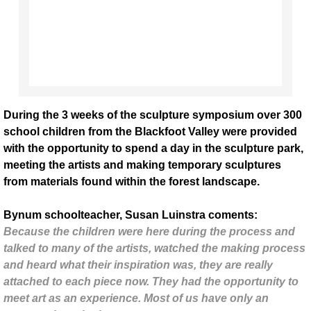
Brandon Ballengee
Mark Jacobs/Sam Clayton
Noellynn Pepos
During the 3 weeks of the sculpture symposium over 300
school children from the Blackfoot Valley were provided
Chris Drury
with the opportunity to spend a day in the sculpture park,
meeting the artists and making temporary sculptures
Tyler Nansen
from materials found within the forest landscape.
Starrett Artists
Bynum schoolteacher, Susan Luinstra coments:
Because the children were here during the process and
Casey Schachner
talked to many of the artists, watched the making process
and heard what their inspiration was, they are really
2018 - present
attached to each piece now. They had the opportunity to
meet art as an experience. Most of us have only an