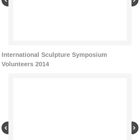
Through the Seasons
Artists
2014-2017
International Sculpture Symposium
Jorn Ronnau
Volunteers 2014
Alan Counihan
Jaakko Pernu
Steven Siegel
Kevin O'Dwyer
Re-Imagining the Delaney Sawmill 